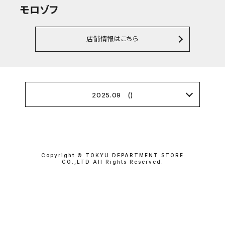
モロゾフ
店舗情報はこちら
2025.09 ()
Copyright © TOKYU DEPARTMENT STORE
CO.,LTD All Rights Reserved.