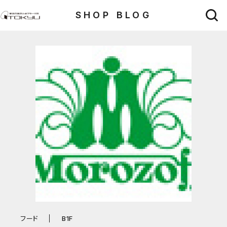
SHOP BLOG
フード
B1F